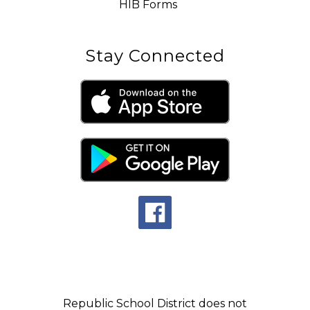
HIB Forms
Stay Connected
Republic School District does not