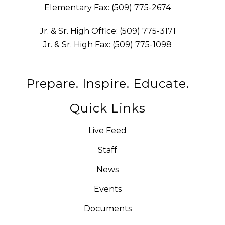
Elementary Fax: (509) 775-2674
Jr. & Sr. High Office: (509) 775-3171
Jr. & Sr. High Fax: (509) 775-1098
Prepare. Inspire. Educate.
Quick Links
Live Feed
Staff
News
Events
Documents