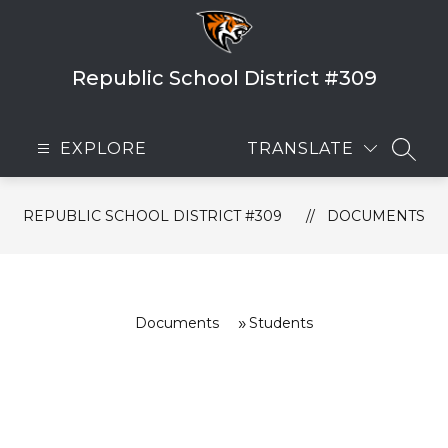
Skip
to
content
Republic School District #309
EXPLORE
TRANSLATE
SEAR
REPUBLIC SCHOOL DISTRICT #309
DOCUMENTS
Documents
Students