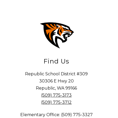
Find Us
Republic School District #309
30306 E Hwy 20
Republic, WA 99166
(509) 775-3173
(509) 775-3712
Elementary Office: (509) 775-3327