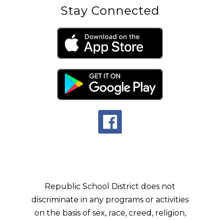
Stay Connected
Republic School District does not
discriminate in any programs or activities
on the basis of sex, race, creed, religion,