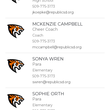
High School
509-775-3173
jkoepke@republicsd.org
MCKENZIE CAMPBELL
Cheer Coach
Coach
509-775-3173
mccampbell@republicsd.org
SONYA WREN
Para
Elementary
509-775-3173
swren@republicsd.org
SOPHIE ORTH
Para
Elementary