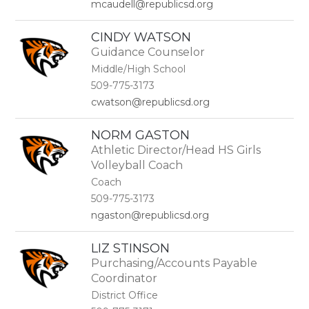
mcaudell@republicsd.org
CINDY WATSON
Guidance Counselor
Middle/High School
509-775-3173
cwatson@republicsd.org
NORM GASTON
Athletic Director/Head HS Girls
Volleyball Coach
Coach
509-775-3173
ngaston@republicsd.org
LIZ STINSON
Purchasing/Accounts Payable
Coordinator
District Office