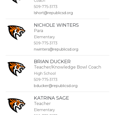
Coach
509-775-3173
lshort@republicsd.org
NICHOLE WINTERS
Para
Elementary
509-775-3173
nwinters@republicsd.org
BRIAN DUCKER
Teacher/Knowledge Bowl Coach
High School
509-775-3173
bducker@republicsd.org
KATRINA SAGE
Teacher
Elementary