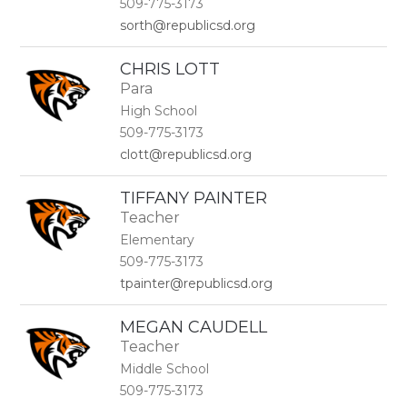
509-775-3173
sorth@republicsd.org
CHRIS LOTT
Para
High School
509-775-3173
clott@republicsd.org
TIFFANY PAINTER
Teacher
Elementary
509-775-3173
tpainter@republicsd.org
MEGAN CAUDELL
Teacher
Middle School
509-775-3173