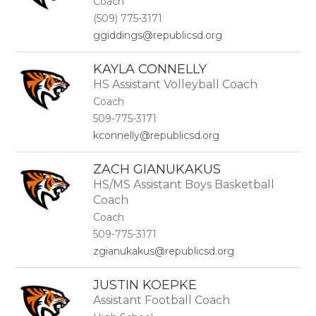
Coach
name.
(509) 775-3171
ggiddings@republicsd.org
KAYLA CONNELLY
HS Assistant Volleyball Coach
Coach
509-775-3171
kconnelly@republicsd.org
ZACH GIANUKAKUS
HS/MS Assistant Boys Basketball
Coach
Coach
509-775-3171
zgianukakus@republicsd.org
JUSTIN KOEPKE
Assistant Football Coach