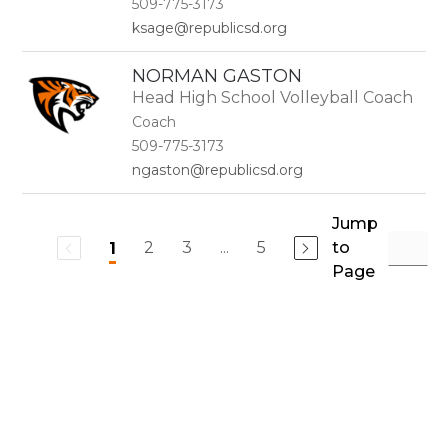
509-775-3173
ksage@republicsd.org
NORMAN GASTON
Head High School Volleyball Coach
Coach
509-775-3173
ngaston@republicsd.org
Jump
2
3
...
5
to
1
Page