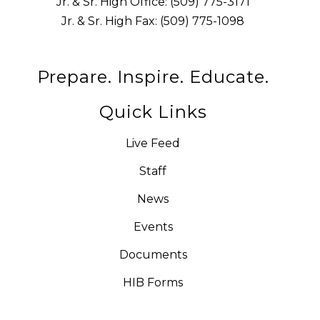
Jr. & Sr. High Office: (509) 775-3171
Jr. & Sr. High Fax: (509) 775-1098
Prepare. Inspire. Educate.
Quick Links
Live Feed
Staff
News
Events
Documents
HIB Forms