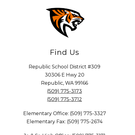
Find Us
Republic School District #309
30306 E Hwy 20
Republic, WA 99166
(509) 775-3173
(509) 775-3712
Elementary Office: (509) 775-3327
Elementary Fax: (509) 775-2674