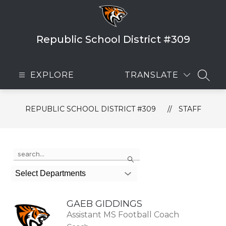
Skip
to
content
Republic School District #309
EXPLORE
TRANSLATE
SEAR
REPUBLIC SCHOOL DISTRICT #309
STAFF
Use
Search
the
search
Select Departments
field
above
to
GAEB GIDDINGS
filter
by
Assistant MS Football Coach
staff