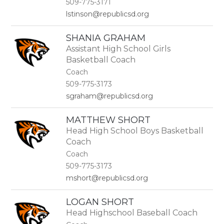
509-775-3171
lstinson@republicsd.org
SHANIA GRAHAM
Assistant High School Girls
Basketball Coach
Coach
509-775-3173
sgraham@republicsd.org
MATTHEW SHORT
Head High School Boys Basketball
Coach
Coach
509-775-3173
mshort@republicsd.org
LOGAN SHORT
Head Highschool Baseball Coach