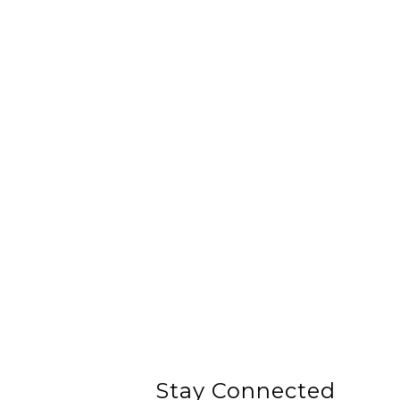
Stay Connected