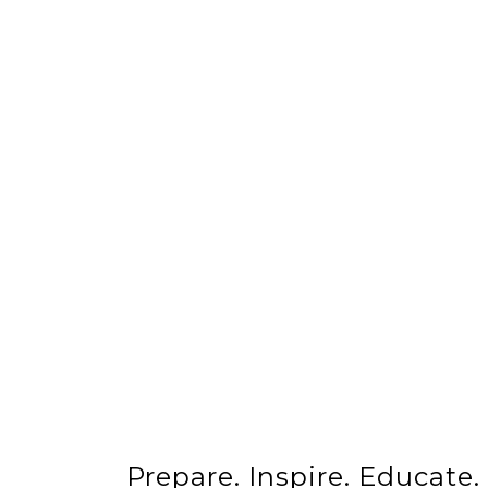
Prepare. Inspire. Educate.