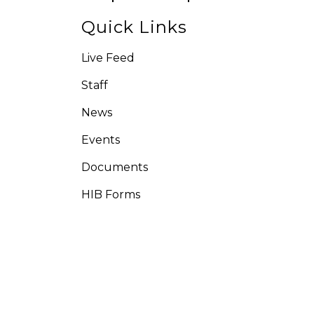
Quick Links
Live Feed
Staff
News
Events
Documents
HIB Forms