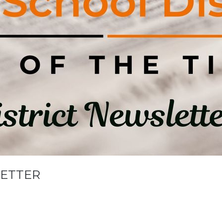
LETTER