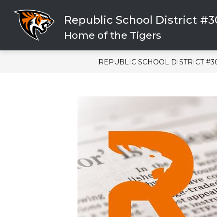
Skip
to
Republic School District #
content
CLICK HERE FOR HELP
SCHOOL
Home of the Tigers
REPUBLIC SCHOOL DISTRICT #3