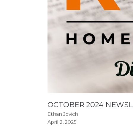
OCTOBER 2024 NEWS
Ethan Jovich
April 2, 2025