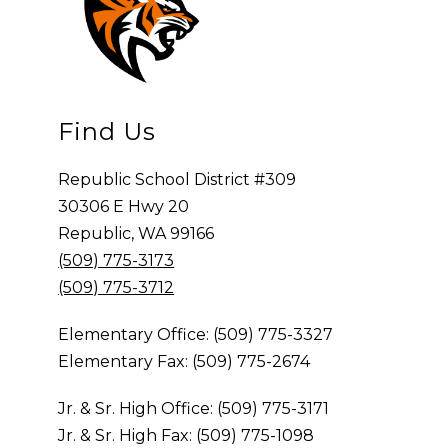
Find Us
Republic School District #309
30306 E Hwy 20
Republic, WA 99166
(509) 775-3173
(509) 775-3712
Elementary Office: (509) 775-3327
Elementary Fax: (509) 775-2674
Jr. & Sr. High Office: (509) 775-3171
Jr. & Sr. High Fax: (509) 775-1098