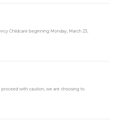
gency Childcare beginning Monday, March 23,
proceed with caution, we are choosing to