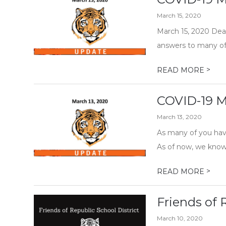
March 15, 2020
March 15, 2020 Dear
answers to many of 
>
READ MORE
COVID-19 M
March 13, 2020
As many of you have
As of now, we know:
>
READ MORE
Friends of 
March 10, 2020