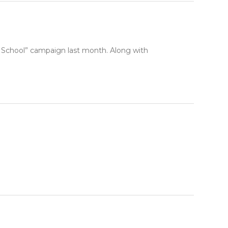
ur School” campaign last month. Along with