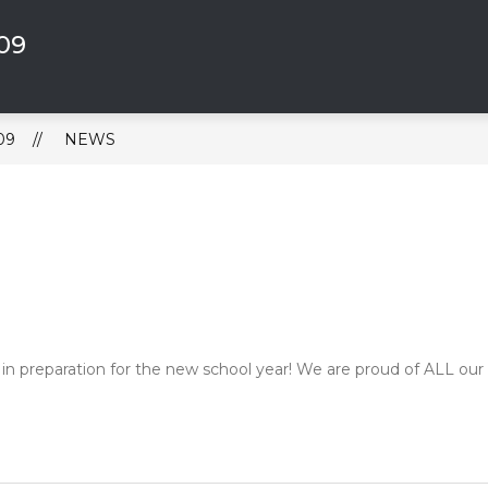
309
Show
 BOARD
ABOUT US
4-DAY SCHOOL WEE
submenu
for
About
Us
09
NEWS
 in preparation for the new school year! We are proud of ALL our