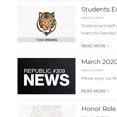
Students Ex
March 3, 2020
Students and staff 
hearts for February’
>
READ MORE
March 2020
March 2, 2020
Please enjoy our M
>
READ MORE
Honor Role