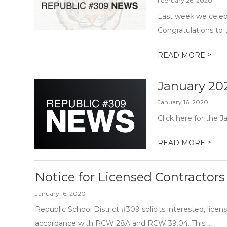
February 26, 2020
Last week we celebr
Congratulations to 
>
READ MORE
January 20
January 16, 2020
Click here for the J
>
READ MORE
Notice for Licensed Contractors
January 16, 2020
Republic School District #309 solicits interested, licens
accordance with RCW 28A and RCW 39.04. This ...