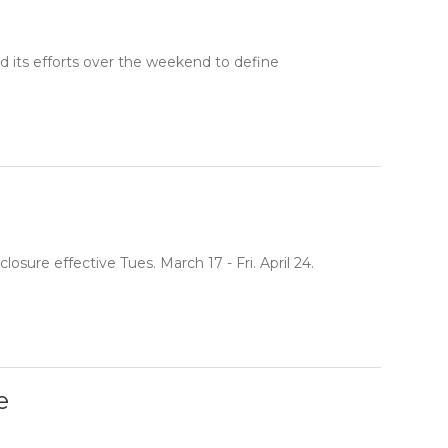
d its efforts over the weekend to define
sure effective Tues. March 17 - Fri. April 24.
e