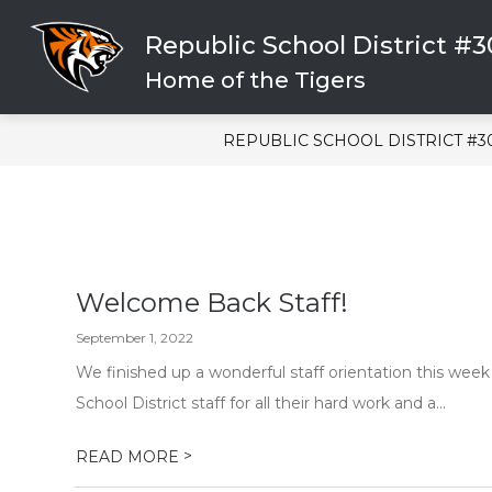
Skip
to
Republic School District #
content
CLICK HERE FOR HELP
SCHOOL
Home of the Tigers
REPUBLIC SCHOOL DISTRICT #3
Welcome Back Staff!
September 1, 2022
We finished up a wonderful staff orientation this week
School District staff for all their hard work and a...
>
READ MORE