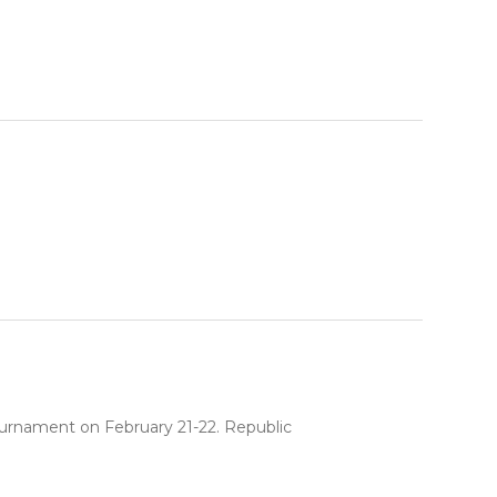
ournament on February 21-22. Republic