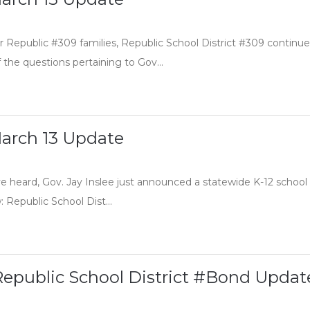
 Republic #309 families, Republic School District #309 continue
the questions pertaining to Gov...
arch 13 Update
 heard, Gov. Jay Inslee just announced a statewide K-12 school clo
 Republic School Dist...
Republic School District #Bond Updat