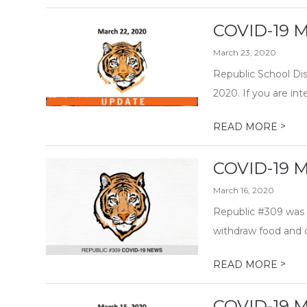
COVID-19 M
March 23, 2020
Republic School Dis
2020. If you are i
>
READ MORE
COVID-19 M
March 16, 2020
Republic #309 was 
withdraw food and c
>
READ MORE
COVID-19 M