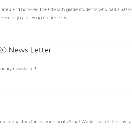
ated and honored the 6th-12th grade students who had a 3.0 or 
these high achieving students! S...
20 News Letter
anuary newsletter!
ed contractors for inclusion on its Small Works Roster. This invitat