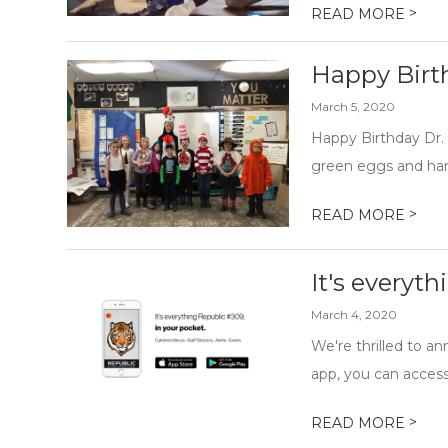
>
READ MORE
Happy Birt
March 5, 2020
Happy Birthday Dr. 
green eggs and ham 
>
READ MORE
It's everyt
March 4, 2020
We're thrilled to a
app, you can access 
>
READ MORE