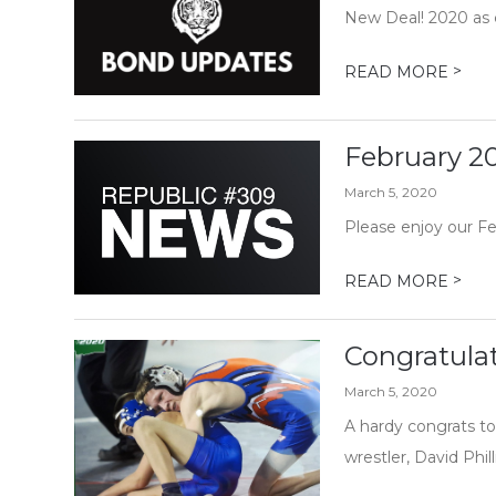
New Deal! 2020 as c
>
READ MORE
February 2
March 5, 2020
Please enjoy our F
>
READ MORE
Congratulat
March 5, 2020
A hardy congrats to
wrestler, David Phil