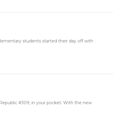
lementary students started their day off with
 Republic #309, in your pocket. With the new