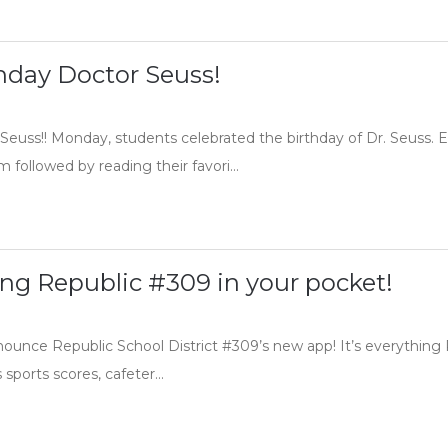
hday Doctor Seuss!
Seuss!! Monday, students celebrated the birthday of Dr. Seuss. E
followed by reading their favori...
hing Republic #309 in your pocket!
nnounce Republic School District #309’s new app! It’s everything
sports scores, cafeter...