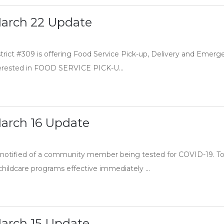
arch 22 Update
trict #309 is offering Food Service Pick-up, Delivery and Emer
nterested in FOOD SERVICE PICK-U...
arch 16 Update
notified of a community member being tested for COVID-19. To 
hildcare programs effective immediately ...
arch 15 Update