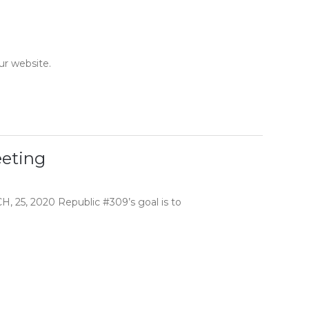
ur website.
eting
 2020 Republic #309’s goal is to