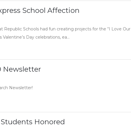
press School Affection
at Republic Schools had fun creating projects for the “I Love O
s Valentine’s Day celebrations, ea...
 Newsletter
arch Newsletter!
 Students Honored