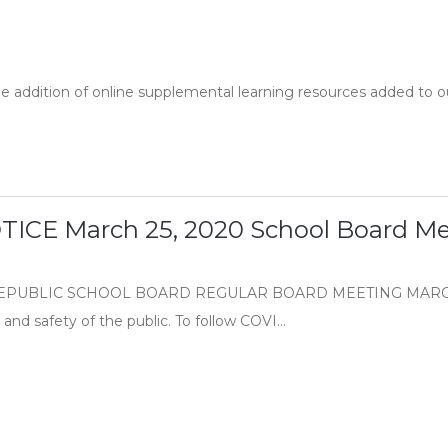
he addition of online supplemental learning resources added to o
ICE March 25, 2020 School Board Me
PUBLIC SCHOOL BOARD REGULAR BOARD MEETING MARCH, 25,
and safety of the public. To follow COVI...