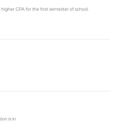
higher GPA for the first semester of school.
ion is in