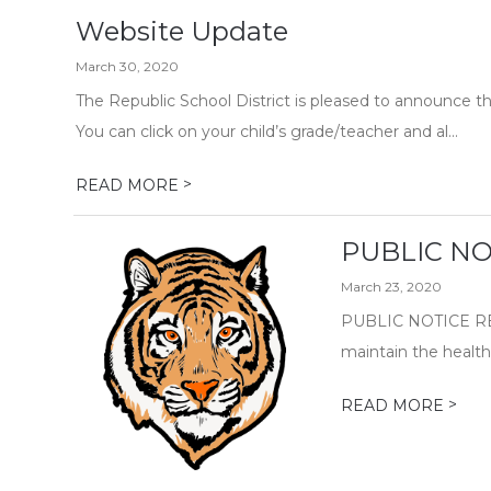
Website Update
March 30, 2020
The Republic School District is pleased to announce t
You can click on your child’s grade/teacher and al...
>
READ MORE
PUBLIC NOT
March 23, 2020
PUBLIC NOTICE RE
maintain the health 
>
READ MORE