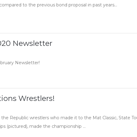
ompared to the previous bond proposal in past years...
020 Newsletter
ebruary Newsletter!
ions Wrestlers!
 the Republic wrestlers who made it to the Mat Classic, State T
lips (pictured), made the championship ...